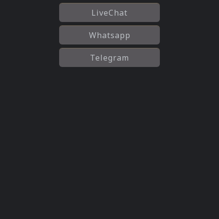
LiveChat
Whatsapp
Telegram