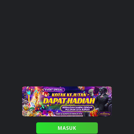
MASUK