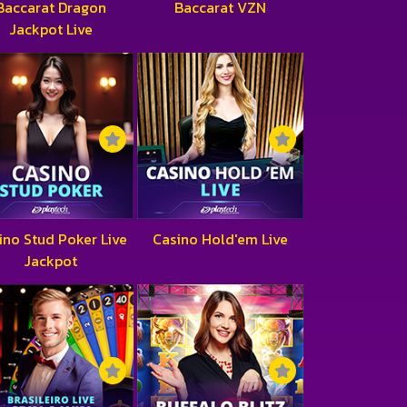
Baccarat Dragon
Baccarat VZN
Jackpot Live
ino Stud Poker Live
Casino Hold'em Live
Jackpot