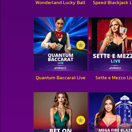
Wonderland Lucky Ball
Speed Blackjack L
Quantum Baccarat Live
Sette e Mezzo Li