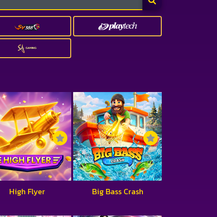
High Flyer
Big Bass Crash