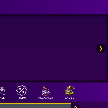
❯
ADE
PROMO
MEGAGACOR
ANUBIS