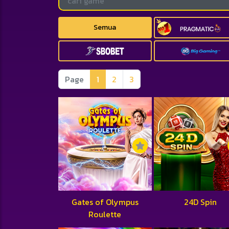
Semua
Anda telah mengaktifkan Boost
Anda telah mengaktifkan Boost
Page
1
2
3
Gates of Olympus
24D Spin
Roulette