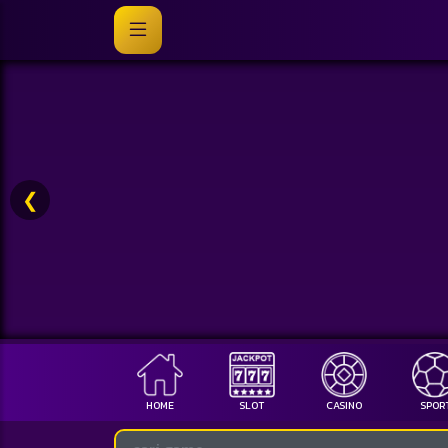
❮
HOME
SLOT
CASINO
SPOR