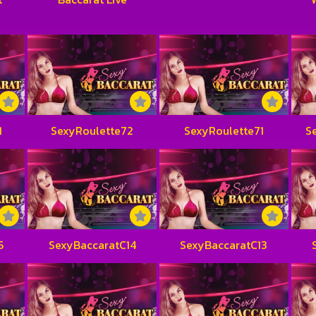
1
SexyRoulette72
SexyRoulette71
S
5
SexyBaccaratC14
SexyBaccaratC13