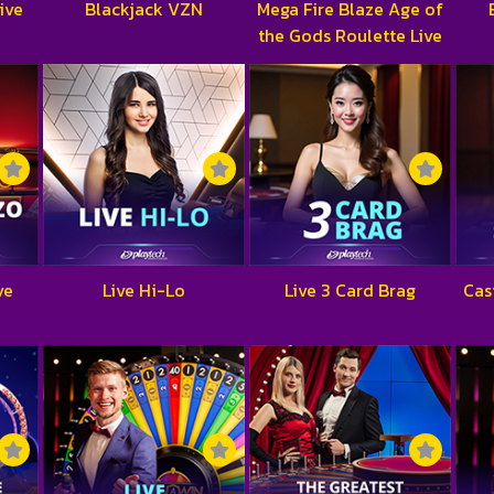
ive
Blackjack VZN
Mega Fire Blaze Age of
the Gods Roulette Live
ve
Live Hi-Lo
Live 3 Card Brag
Cas