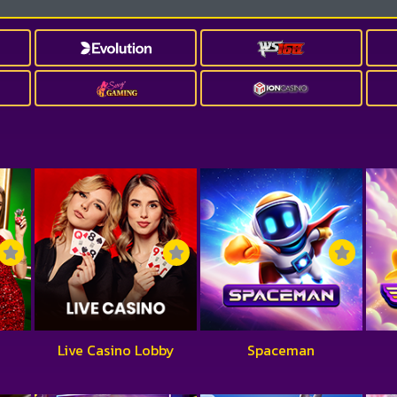
Live Casino Lobby
Spaceman