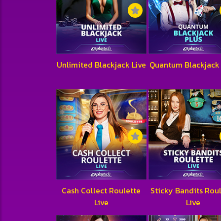
Unlimited Blackjack Live
Quantum Blackjack
Cash Collect Roulette
Sticky Bandits Rou
Live
Live