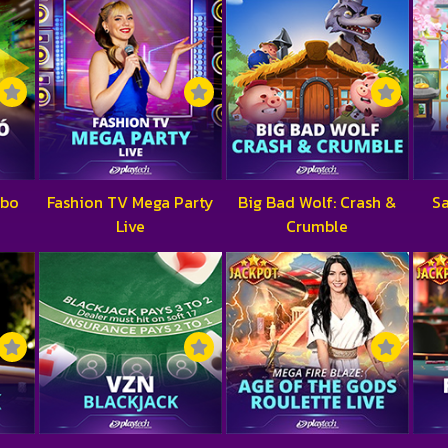
rbo
Fashion TV Mega Party
Big Bad Wolf: Crash &
Sa
Live
Crumble