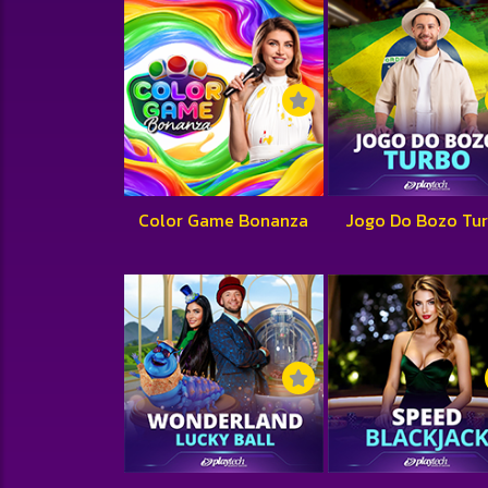
Color Game Bonanza
Jogo Do Bozo Tu