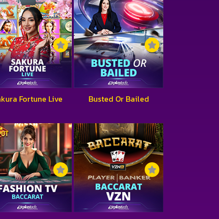
kura Fortune Live
Busted Or Bailed