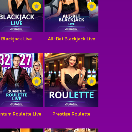
Blackjack Live
All-Bet Blackjack Live
ntum Roulette Live
Prestige Roulette