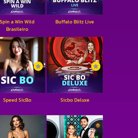
Spin a Win Wild
Buffalo Blitz Live
Brasileiro
Speed SicBo
Sicbo Deluxe