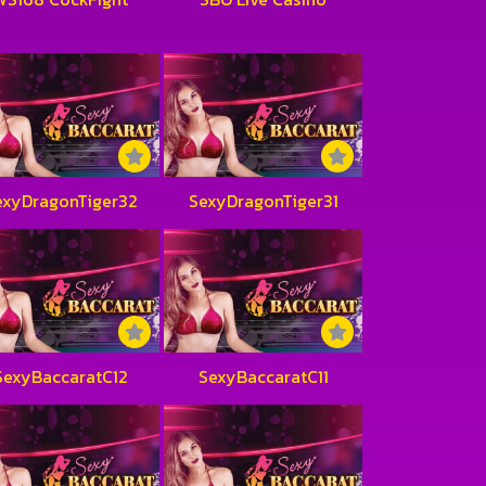
exyDragonTiger32
SexyDragonTiger31
SexyBaccaratC12
SexyBaccaratC11