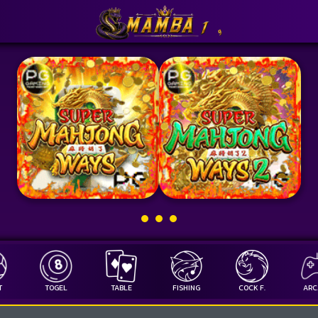
T
TOGEL
TABLE
FISHING
COCK F.
ARC