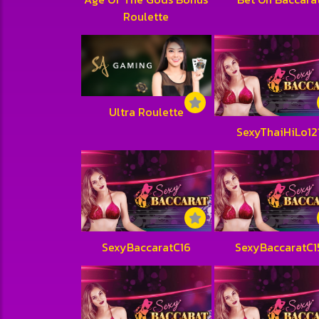
Roulette
Ultra Roulette
SexyThaiHiLo12
SexyBaccaratC16
SexyBaccaratC1