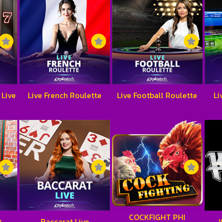
 Live
Live French Roulette
Live Football Roulette
Li
COCKFIGHT PHI
t
Baccarat Live