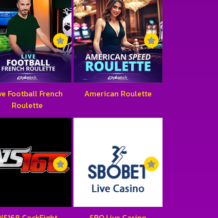
ve Football French
American Roulette
Roulette
WS168 CockFight
SBO Live Casino