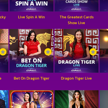
ucky
Live Spin A Win
The Greatest Cards
Show Live
e
Bet On Dragon Tiger
Dragon Tiger Live