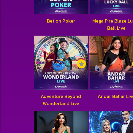
Bet on Poker
Mega Fire Blaze L
Ball Live
Adventure Beyond
Andar Bahar Liv
Wonderland Live