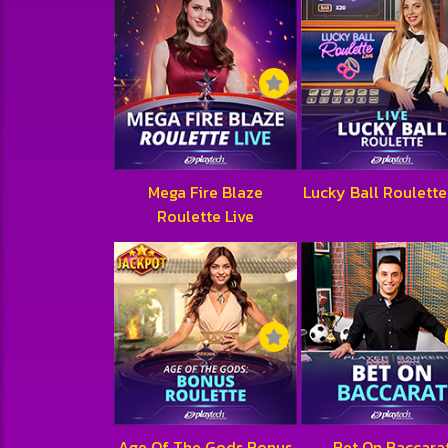
Mega Fire Blaze
Lucky Ball Roulette
Roulette Live
Age Of The Gods Bonus
Bet On Baccara