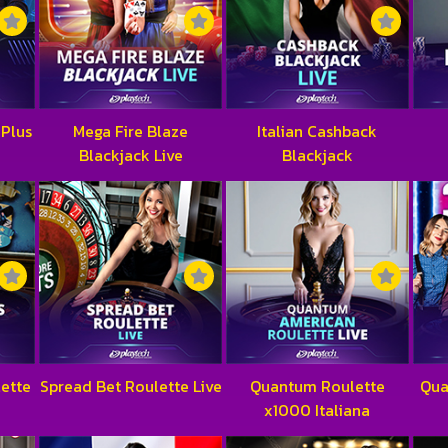
 Plus
Mega Fire Blaze
Italian Cashback
Blackjack Live
Blackjack
lette
Spread Bet Roulette Live
Quantum Roulette
Qua
x1000 Italiana