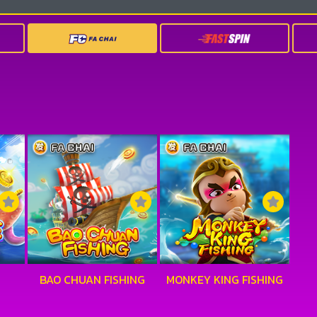
BAO CHUAN FISHING
MONKEY KING FISHING