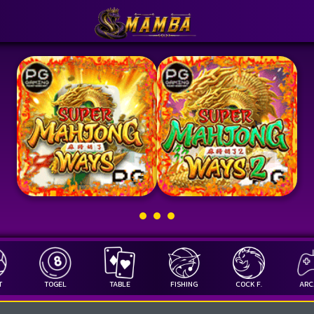
T
TOGEL
TABLE
FISHING
COCK F.
ARC