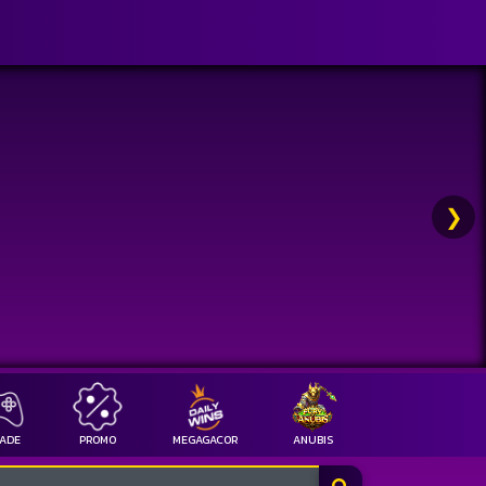
❯
ADE
PROMO
MEGAGACOR
ANUBIS