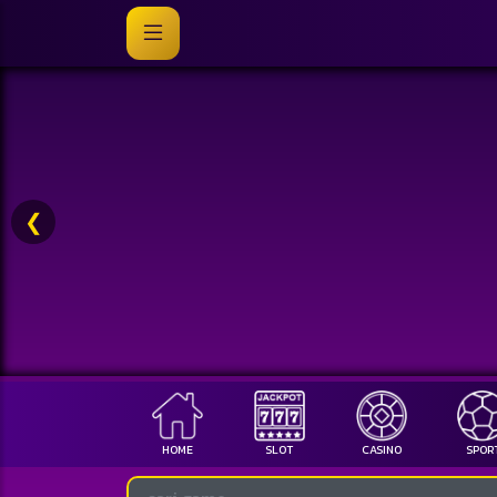
❮
HOME
SLOT
CASINO
SPOR