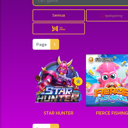
Semua
Anda telah mengaktifkan Boost
Anda telah mengaktifkan Boost
Page
1
STAR HUNTER
FIERCE FISHING