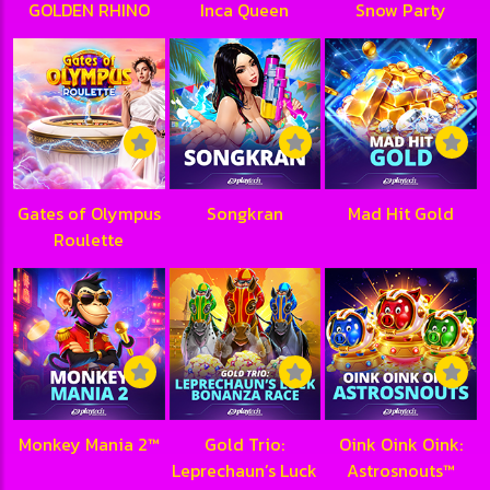
GOLDEN RHINO
Inca Queen
Snow Party
Gates of Olympus
Songkran
Mad Hit Gold
Roulette
Monkey Mania 2™
Gold Trio:
Oink Oink Oink:
Leprechaun’s Luck
Astrosnouts™