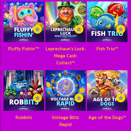
Fluffy Fishin'™
Leprechaun's Luck:
Fish Trio™
Mega Cash
Collect™
Robbits
Voltage Blitz
Age of the Dogs™
Rapid