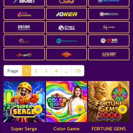
Page
1
2
3
4
...
39
Super Serge
Color Game
FORTUNE GEMS