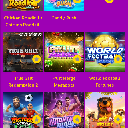
Chicken Roadkill /
Candy Rush
Chicken Roadkill
True Grit
Fruit Merge
World Football
Redemption 2
Megapots
Fortunes