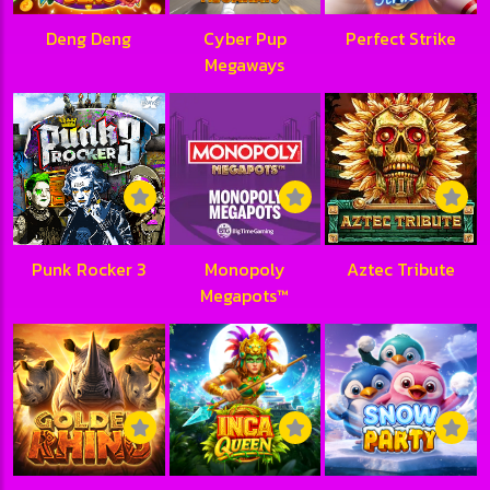
Deng Deng
Cyber Pup
Perfect Strike
Megaways
Punk Rocker 3
Monopoly
Aztec Tribute
Megapots™