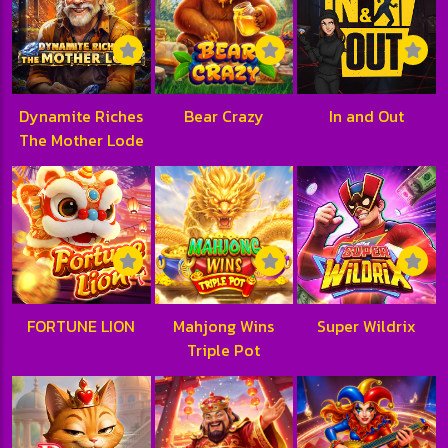
Dynamite Riches
Bear Crazy
In and Out
The Mother Lode
FORTUNE LION
Mahjong Wins
Super Wildrix
Triple Pot