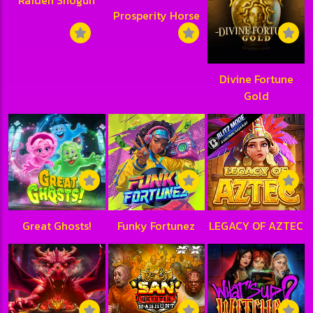
Raiden Shogun
Prosperity Horse
Divine Fortune
Gold
Great Ghosts!
Funky Fortunez
LEGACY OF AZTEC