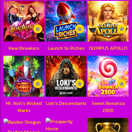
Heartbreakers
Launch to Riches
OLYMPUS APOLLO
Mr. Null's Wicked
Loki's Descendants
Sweet Bonanza
Wares
2500