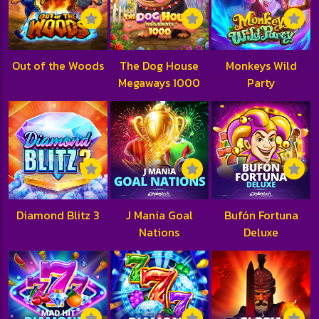
Out of the Woods
The Dog House
Monkeys Wild
Megaways 1000
Party
Diamond Blitz 3
J Mania Goal
Bufón Fortuna
Nations
Deluxe