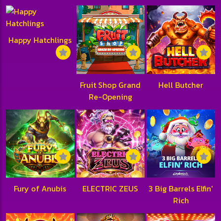
Happy Hatchlings
Fruit Shop Grand
Hell Butcher
Re-Opening
Fury of Anubis
ELECTRIC ZEUS
3 Big Barrels Elfin'
Rich