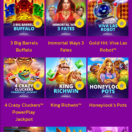
3 Big Barrels
Immortal Ways 3
Gold Hit: Viva Las
Buffalo
Fates
Robot™
4 Crazy Cluckers™
King Richwin™
Honeylock's Pots
PowerPlay
Jackpot