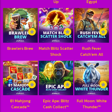
Up
Egypt
Brawlers Brew
Match Blitz Scatter
Rush Fever
Shock
Catch'em All
81 Mahjong
Epic Ape: Blitz
Full Moon: White
Cascade™
Cash Collect™
Thunder™