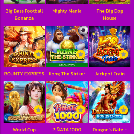
Big Bass Football
Mighty Mania
The Big Dog
Bonanza
House
BOUNTY EXPRESS
Kong The Striker
Jackpot Train
World Cup
PIÑATA 1000
Dragon's Gate -