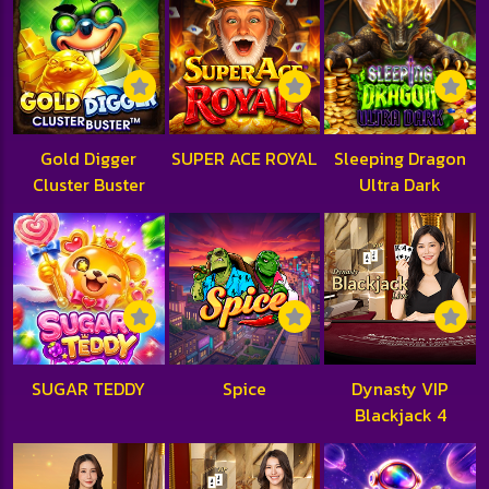
Gold Digger
SUPER ACE ROYAL
Sleeping Dragon
Cluster Buster
Ultra Dark
SUGAR TEDDY
Spice
Dynasty VIP
Blackjack 4