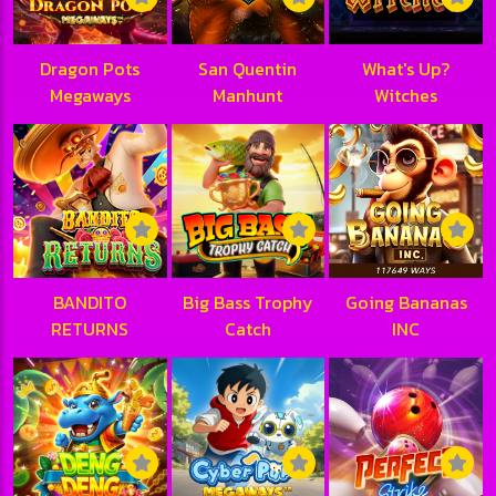
Dragon Pots
San Quentin
What's Up?
Megaways
Manhunt
Witches
BANDITO
Big Bass Trophy
Going Bananas
RETURNS
Catch
INC