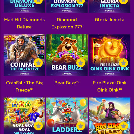
Mad Hit Diamonds
Diamond
Gloria Invicta
Deluxe
Explosion 777
CoinFall: The Big
Bear Buzz™
Fire Blaze: Oink
Freeze™
Oink Oink™