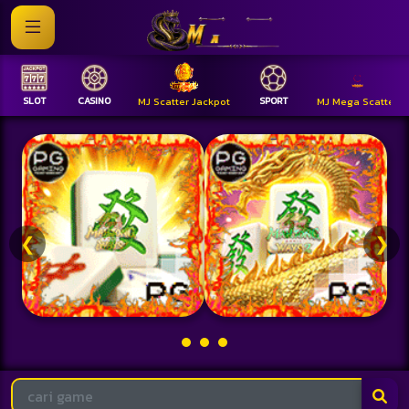
T
CASINO
MJ Scatter Jackpot
SPORT
MJ Mega Scatter
TOG
❮
❯