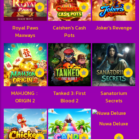
Royal Paws
Caishen's Cash
Joker's Revenge
Maxways
Pots
MAHJONG：
Tanked 3: First
Sanatorium
ORIGIN 2
Blood 2
Secrets
Nuwa Deluxe