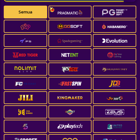
Semua
Anda telah mengaktifkan Boost
Anda telah mengaktifkan Boost