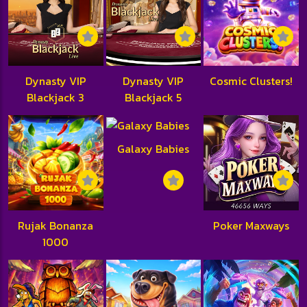
Dynasty VIP
Dynasty VIP
Cosmic Clusters!
Blackjack 3
Blackjack 5
Galaxy Babies
Rujak Bonanza
Poker Maxways
1000