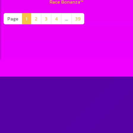
Race Bonanza™
Page
1
2
3
4
...
39