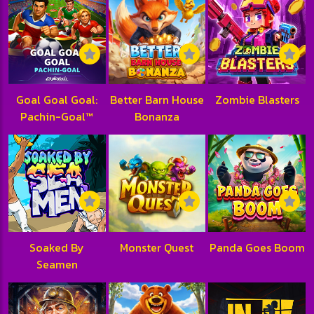
Goal Goal Goal:
Better Barn House
Zombie Blasters
Pachin-Goal™
Bonanza
Soaked By
Monster Quest
Panda Goes Boom
Seamen