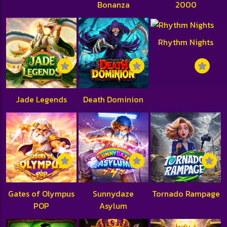
Bonanza
2000
Rhythm Nights
Jade Legends
Death Dominion
Gates of Olympus
Sunnydaze
Tornado Rampage
POP
Asylum