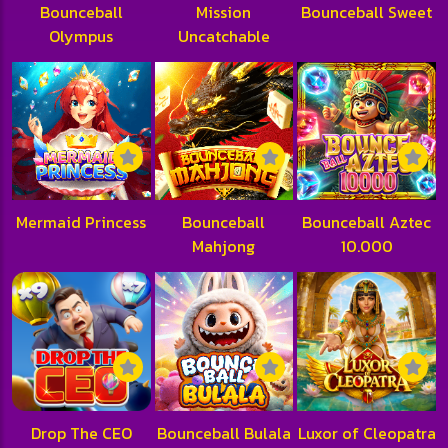
Bounceball
Mission
Bounceball Sweet
Olympus
Uncatchable
Mermaid Princess
Bounceball
Bounceball Aztec
Mahjong
10.000
Drop The CEO
Bounceball Bulala
Luxor of Cleopatra