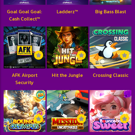
Goal Goal Goal:
Ladderz™
Big Bass Blast
Cash Collect™
AFK Airport
Hit the Jungle
Crossing Classic
Security