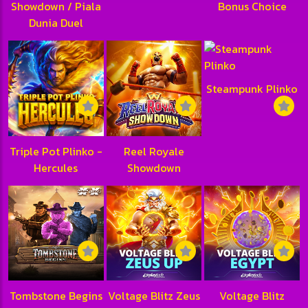
Showdown / Piala
Bonus Choice
Dunia Duel
Steampunk Plinko
Triple Pot Plinko -
Reel Royale
Hercules
Showdown
Tombstone Begins
Voltage Blitz Zeus
Voltage Blitz