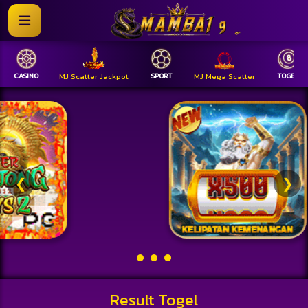
CASINO
MJ Scatter Jackpot
SPORT
MJ Mega Scatter
TOGEL
❮
❯
Result Togel