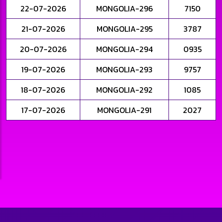
22-07-2026
MONGOLIA-296
7150
21-07-2026
MONGOLIA-295
3787
20-07-2026
MONGOLIA-294
0935
19-07-2026
MONGOLIA-293
9757
18-07-2026
MONGOLIA-292
1085
17-07-2026
MONGOLIA-291
2027