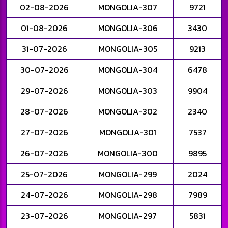
02-08-2026
MONGOLIA-307
9721
01-08-2026
MONGOLIA-306
3430
31-07-2026
MONGOLIA-305
9213
30-07-2026
MONGOLIA-304
6478
29-07-2026
MONGOLIA-303
9904
28-07-2026
MONGOLIA-302
2340
27-07-2026
MONGOLIA-301
7537
26-07-2026
MONGOLIA-300
9895
25-07-2026
MONGOLIA-299
2024
24-07-2026
MONGOLIA-298
7989
23-07-2026
MONGOLIA-297
5831