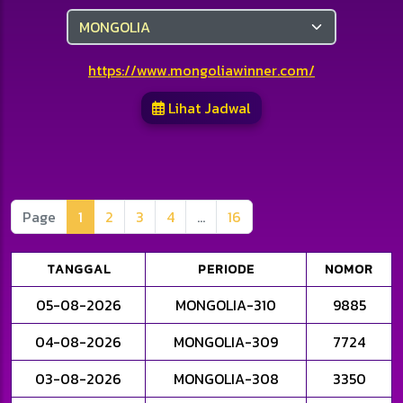
Anda telah mengaktifkan Boost
https://www.mongoliawinner.com/
Anda telah mengaktifkan Boost
Lihat Jadwal
Page
1
2
3
4
...
16
TANGGAL
PERIODE
NOMOR
05-08-2026
MONGOLIA-310
9885
04-08-2026
MONGOLIA-309
7724
03-08-2026
MONGOLIA-308
3350