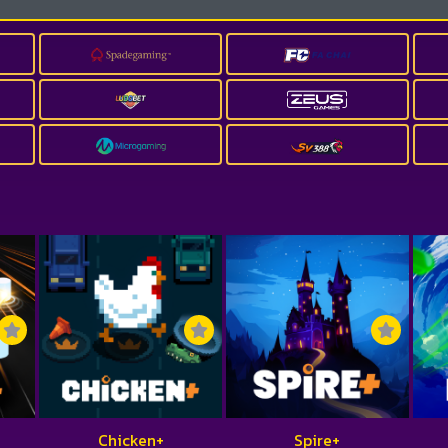
Chicken+
Spire+