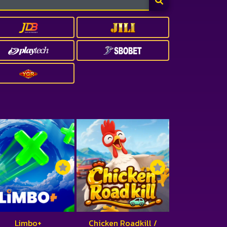
Limbo+
Chicken Roadkill /