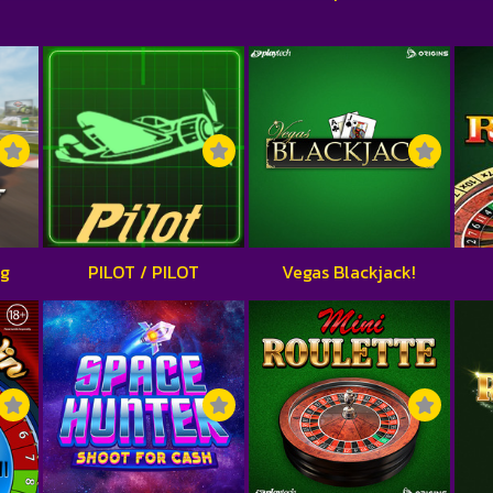
ng
PILOT / PILOT
Vegas Blackjack!