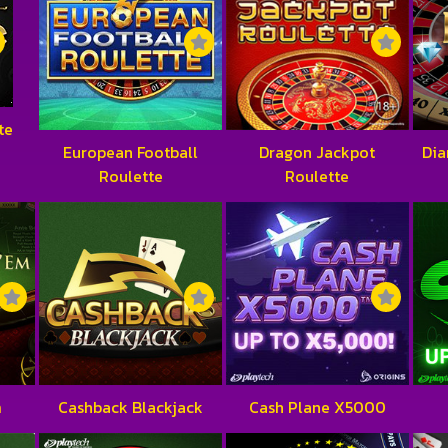
te
European Football
Dragon Jackpot
Dia
Roulette
Roulette
m
Cashback Blackjack
Cash Plane X5000