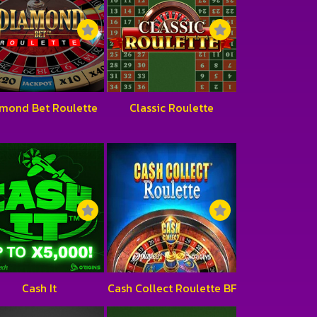
mond Bet Roulette
Classic Roulette
Cash It
Cash Collect Roulette BF