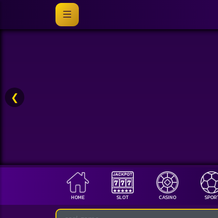
❮
HOME
SLOT
CASINO
SPOR