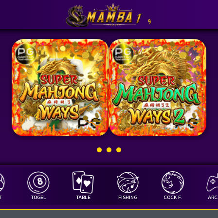
T
TOGEL
TABLE
FISHING
COCK F.
ARC