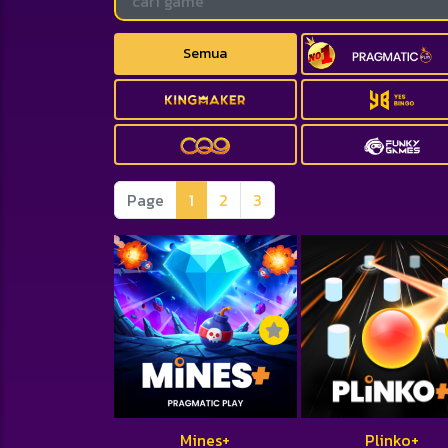
Semua
Anda telah mengaktifkan Boost
Anda telah mengaktifkan Boost
Page
1
2
3
Mines+
Plinko+