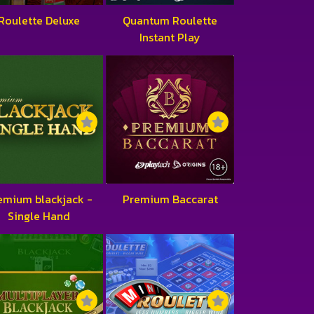
Roulette Deluxe
Quantum Roulette
Instant Play
emium blackjack -
Premium Baccarat
Single Hand