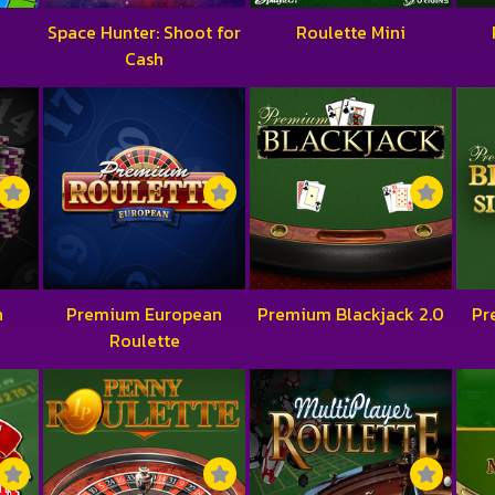
Space Hunter: Shoot for
Roulette Mini
Cash
h
Premium European
Premium Blackjack 2.0
Pr
Roulette