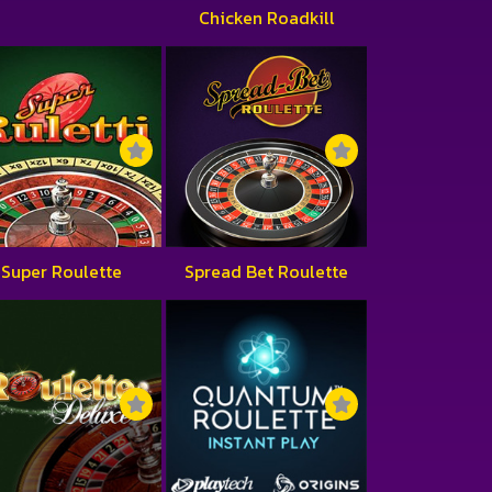
Chicken Roadkill
Super Roulette
Spread Bet Roulette