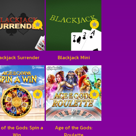
ackjack Surrender
Blackjack Mini
of the Gods: Spin a
Age of the Gods:
Win
Roulette