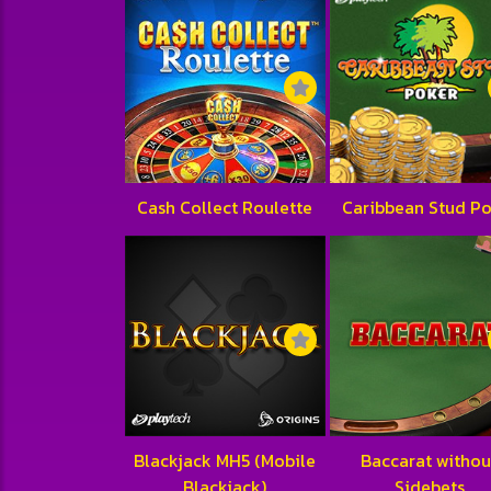
Cash Collect Roulette
Caribbean Stud Po
Blackjack MH5 (Mobile
Baccarat withou
Blackjack)
Sidebets