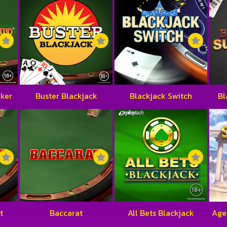
ker
Buster Blackjack
Blackjack Switch
Bl
t
Baccarat
All Bets Blackjack
Age 