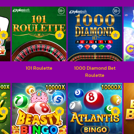
101 Roulette
1000 Diamond Bet
Roulette