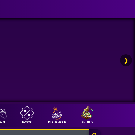
❯
ADE
PROMO
MEGAGACOR
ANUBIS