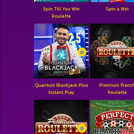
Spin Till You Win
Spin a Win
Roulette
Quantum Blackjack Plus
Premium Frenc
Instant Play
Roulette