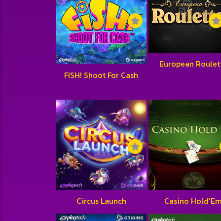
European Roulet
FISH! Shoot For Cash
Circus Launch
Casino Hold'E