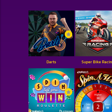
Darts
Super Bike Raci