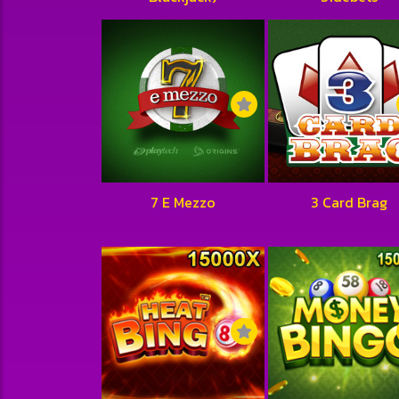
7 E Mezzo
3 Card Brag