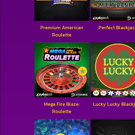
Premium American
Perfect Blackja
Roulette
Mega Fire Blaze:
Lucky Lucky Black
Roulette