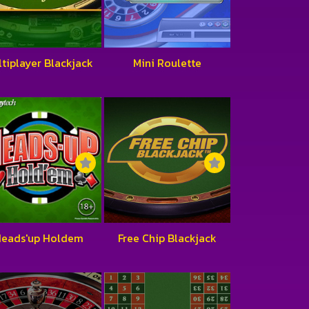
tiplayer Blackjack
Mini Roulette
eads'up Holdem
Free Chip Blackjack