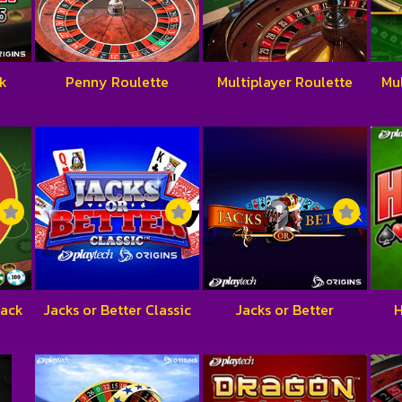
ck
Penny Roulette
Multiplayer Roulette
Mul
jack
Jacks or Better Classic
Jacks or Better
H