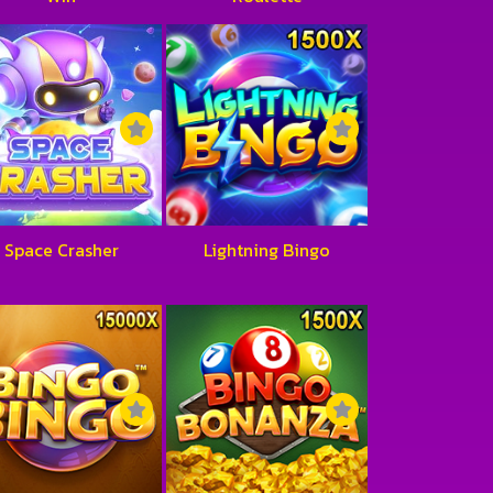
Space Crasher
Lightning Bingo