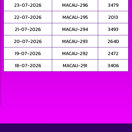
23-07-2026
MACAU-296
3479
22-07-2026
MACAU-295
2013
21-07-2026
MACAU-294
3493
20-07-2026
MACAU-293
2640
19-07-2026
MACAU-292
2472
18-07-2026
MACAU-291
3406