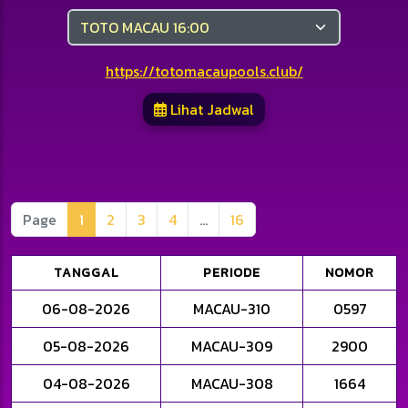
Anda telah mengaktifkan Boost
https://totomacaupools.club/
Anda telah mengaktifkan Boost
Lihat Jadwal
Page
1
2
3
4
...
16
TANGGAL
PERIODE
NOMOR
06-08-2026
MACAU-310
0597
05-08-2026
MACAU-309
2900
04-08-2026
MACAU-308
1664