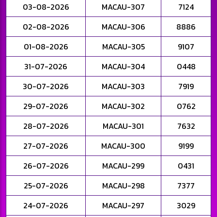
03-08-2026
MACAU-307
7124
02-08-2026
MACAU-306
8886
01-08-2026
MACAU-305
9107
31-07-2026
MACAU-304
0448
30-07-2026
MACAU-303
7919
29-07-2026
MACAU-302
0762
28-07-2026
MACAU-301
7632
27-07-2026
MACAU-300
9199
26-07-2026
MACAU-299
0431
25-07-2026
MACAU-298
7377
24-07-2026
MACAU-297
3029