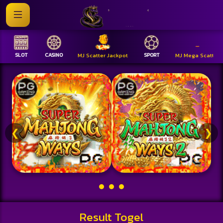
SLOT
CASINO
MJ Scatter Jackpot
SPORT
MJ Mega Scatter
❮
❯
Result Togel