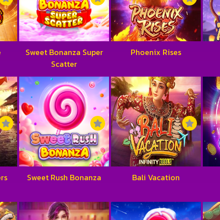
e
Sweet Bonanza Super
Phoenix Rises
Scatter
rs
Sweet Rush Bonanza
Bali Vacation