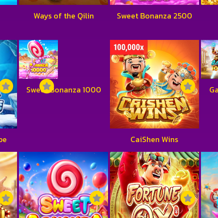
Ways of the Qilin
Sweet Bonanza 2500
Sweet Bonanza 1000
Ga
pe
CaiShen Wins