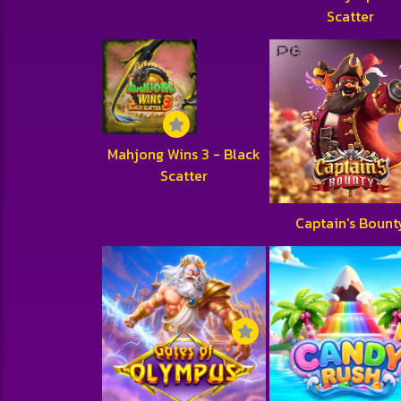
Scatter
Mahjong Wins 3 - Black
Scatter
Captain's Bount