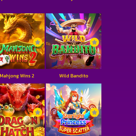
Mahjong Wins 2
Wild Bandito