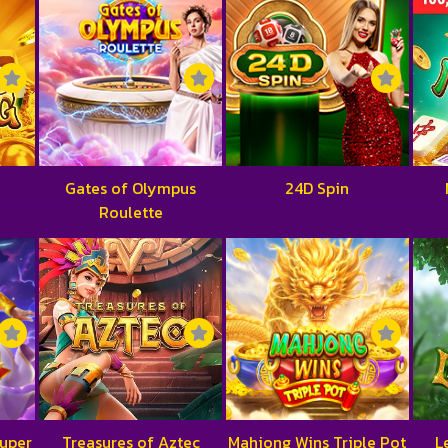
Gates of Olympus
24D Spin
Roulette
Super
Treasures of Aztec
Mahjong Wins Triple Pot
L