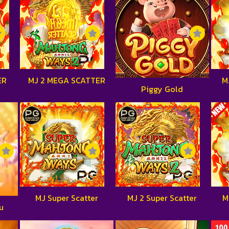
ER
MJ 2 MEGA SCATTER
M
Piggy Gold
MJ Super Scatter
MJ 2 Super Scatter
M
u