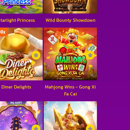
tarlight Princess
Wild Bounty Showdown
Diner Delights
Mahjong Wins - Gong Xi
Fa Cai