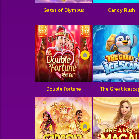
Gates of Olympus
Candy Rush
Double Fortune
The Great Icesca