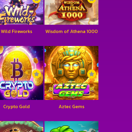
Wild Fireworks
Wisdom of Athena 1000
Crypto Gold
Aztec Gems