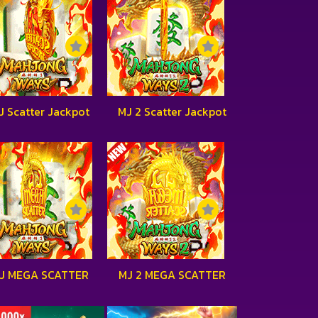
J Scatter Jackpot
MJ 2 Scatter Jackpot
J MEGA SCATTER
MJ 2 MEGA SCATTER