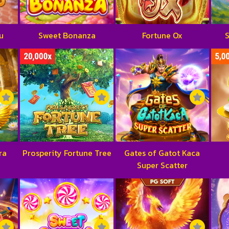
u
Sweet Bonanza
Fortune Ox
S
ra
Prosperity Fortune Tree
Gates of Gatot Kaca
Super Scatter