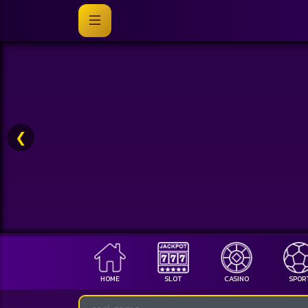
❮
HOME
SLOT
CASINO
SPOR