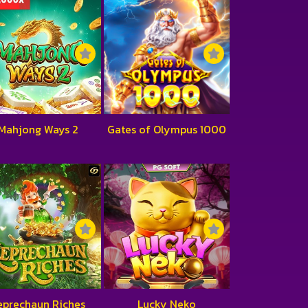
Mahjong Ways 2
Gates of Olympus 1000
eprechaun Riches
Lucky Neko