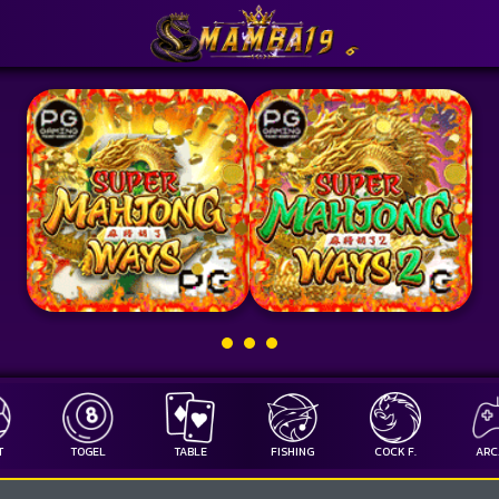
T
TOGEL
TABLE
FISHING
COCK F.
ARC