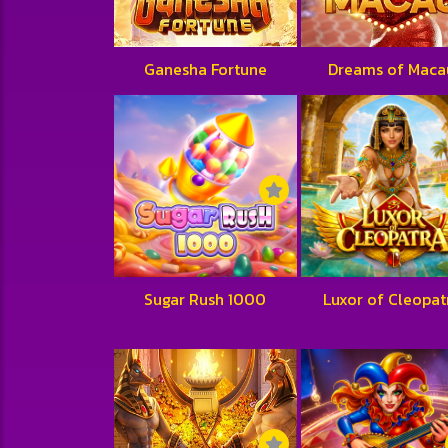
Ganesha Fortune
Dreams of Maca
Sugar Rush 1000
Luxor of Cleopat