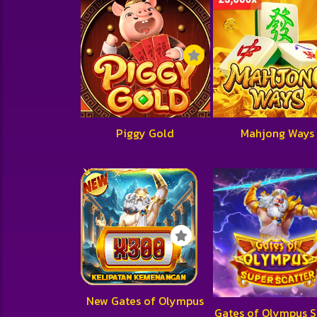
Piggy Gold
Mahjong Ways
New Gates of Olympus
Gates of Olympus 