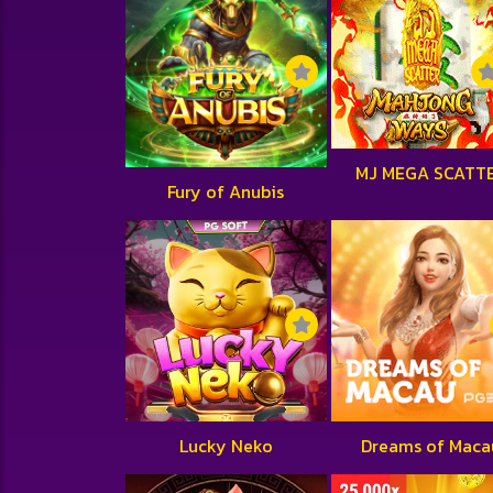
MJ MEGA SCATT
Fury of Anubis
Lucky Neko
Dreams of Maca