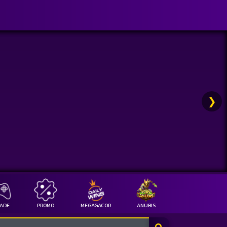
❯
ADE
PROMO
MEGAGACOR
ANUBIS