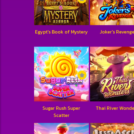
Egypt's Book of Mystery
Joker's Reveng
Sugar Rush Super
Thai River Wonde
Scatter