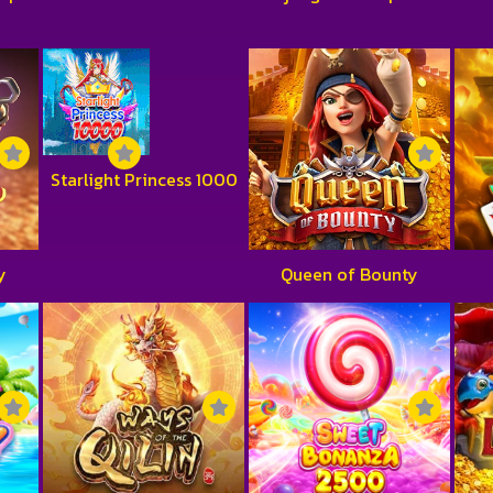
Starlight Princess 1000
y
Queen of Bounty