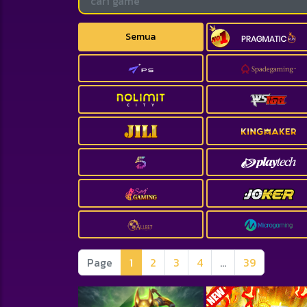
Semua
Anda telah mengaktifkan Boost
Anda telah mengaktifkan Boost
Page
1
2
3
4
...
39