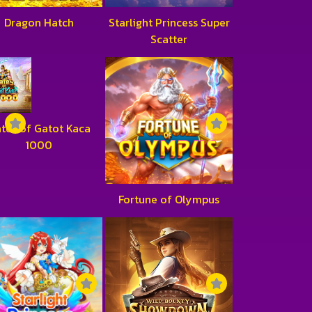
Dragon Hatch
Starlight Princess Super
Scatter
tes of Gatot Kaca
1000
Fortune of Olympus