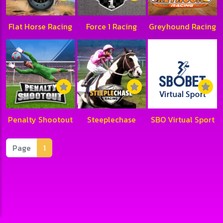
Flat Horse Racing
Force 1 Racing
Greyhound Racing
Penalty Shootout
Steeplechase
SBO Virtual Sport
Page
1