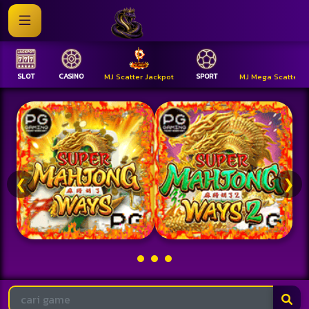
SLOT
CASINO
MJ Scatter Jackpot
SPORT
MJ Mega Scatter
❮
❯