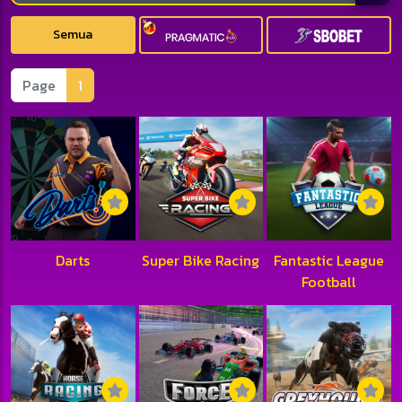
Semua
Anda telah mengaktifkan Boost
Anda telah mengaktifkan Boost
Page
1
Darts
Super Bike Racing
Fantastic League
Football