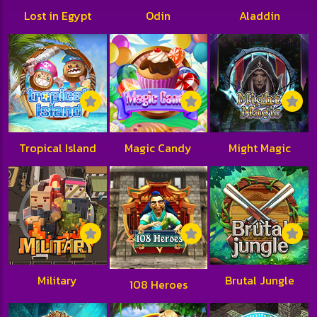
Lost in Egypt
Odin
Aladdin
Tropical Island
Magic Candy
Might Magic
Military
Brutal Jungle
108 Heroes