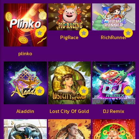
PigRace
RichRunner
plinko
Aladdin
Lost City Of Gold
DJ Remix