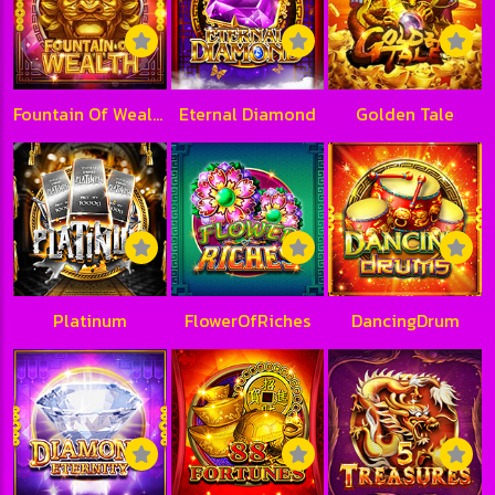
Fountain Of Wealth
Eternal Diamond
Golden Tale
Platinum
FlowerOfRiches
DancingDrum