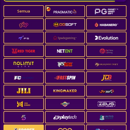
Semua
Anda telah mengaktifkan Boost
Anda telah mengaktifkan Boost