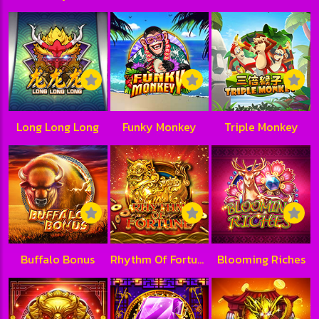
Long Long Long
Funky Monkey
Triple Monkey
Buffalo Bonus
Rhythm Of Fortune
Blooming Riches