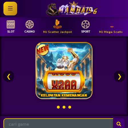
SLOT
CASINO
MJ Scatter Jackpot
SPORT
MJ Mega Scatter
❮
❯