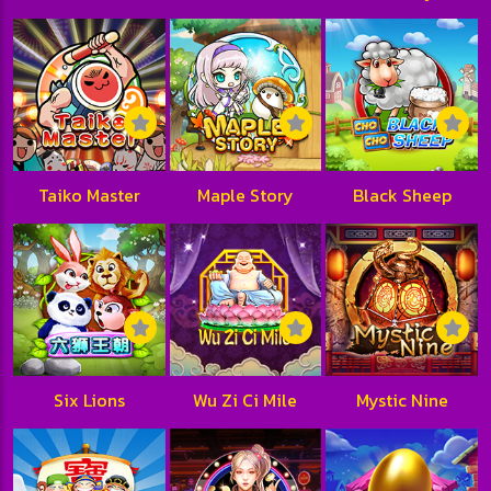
Taiko Master
Maple Story
Black Sheep
Six Lions
Wu Zi Ci Mile
Mystic Nine