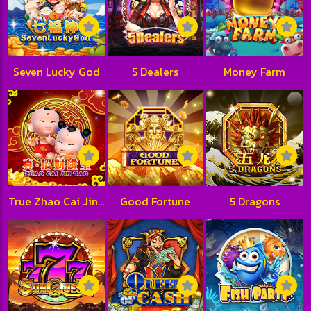
Seven Lucky God
5 Dealers
Money Farm
True Zhao Cai Jin Bao
Good Fortune
5 Dragons