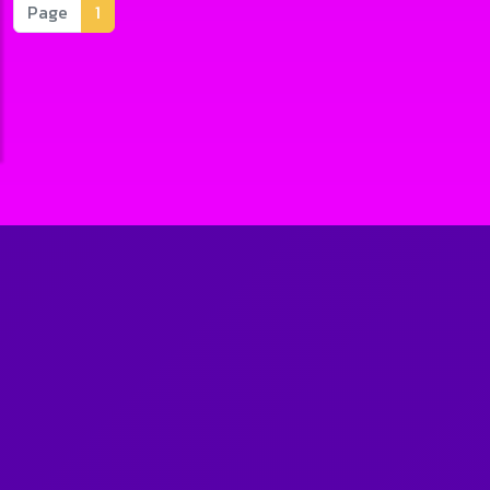
Page
1