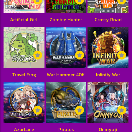
Artificial Girl
Zombie Hunter
Crossy Road
Travel Frog
War Hammer 40K
Infinity War
AzurLane
Pirates
Onmyoji