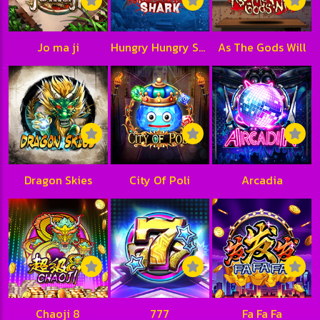
Jo ma ji
Hungry Hungry Shark
As The Gods Will
Dragon Skies
City Of Poli
Arcadia
Chaoji 8
777
Fa Fa Fa