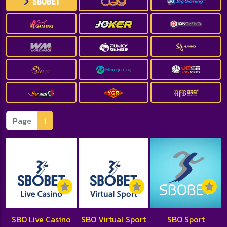
Page
1
SBO Live Casino
SBO Virtual Sport
SBO Sport