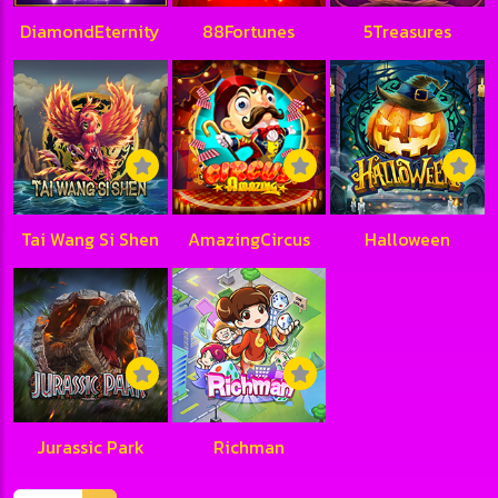
DiamondEternity
88Fortunes
5Treasures
Tai Wang Si Shen
AmazingCircus
Halloween
Jurassic Park
Richman