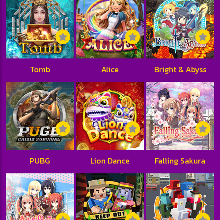
Tomb
Alice
Bright & Abyss
PUBG
Lion Dance
Falling Sakura