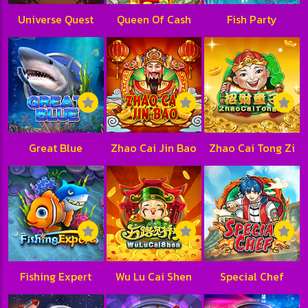
Universe Quest
Queen Of Cash
Fish Party
Great Blue
Zhao Cai Jin Bao
Zhao Cai Tong Zi
Fishing Expert
Wu Lu Cai Shen
Special Chef