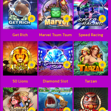
Get Rich
Marvel Tsum Tsum
Speed Racing
50 Lions
Diamond Slot
Tarzan