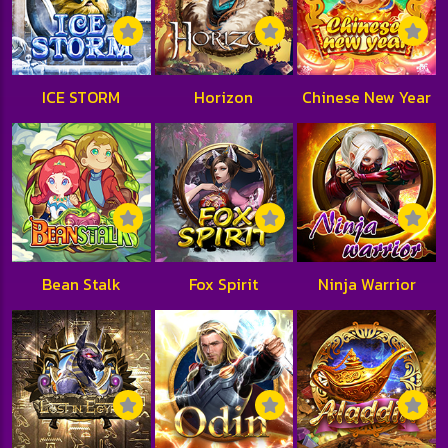
ICE STORM
Horizon
Chinese New Year
Bean Stalk
Fox Spirit
Ninja Warrior