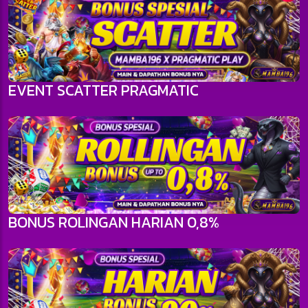
EVENT SCATTER PRAGMATIC
BONUS ROLINGAN HARIAN 0,8%