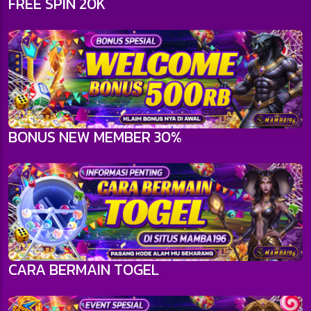
FREE SPIN 20K
BONUS NEW MEMBER 30%
CARA BERMAIN TOGEL