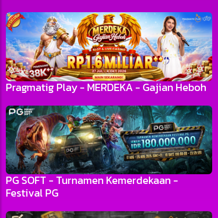
Pragmatig Play - MERDEKA - Gajian Heboh
PG SOFT - Turnamen Kemerdekaan -
Festival PG