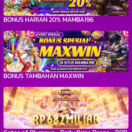
BONUS HARIAN 20% MAMBA196
BONUS TAMBAHAN MAXWIN