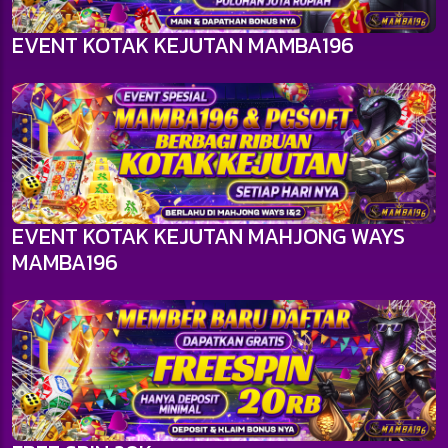
EVENT KOTAK KEJUTAN MAMBA196
EVENT KOTAK KEJUTAN MAHJONG WAYS
MAMBA196