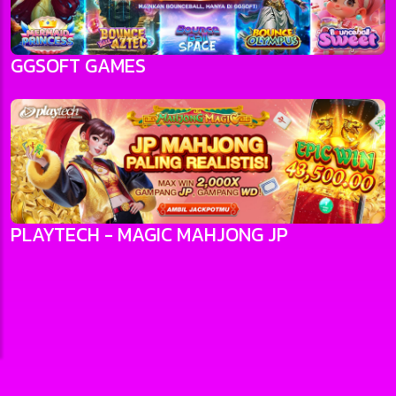
GGSOFT GAMES
PLAYTECH - MAGIC MAHJONG JP