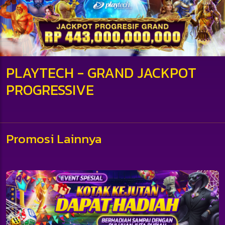
Anda telah mengaktifkan Boost
Anda telah mengaktifkan Boost
PLAYTECH - GRAND JACKPOT
PROGRESSIVE
Promosi Lainnya