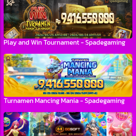
Play and Win Tournament - Spadegaming
Turnamen Mancing Mania - Spadegaming