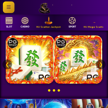
SLOT
CASINO
MJ Scatter Jackpot
SPORT
MJ Mega Scatter
❮
❯