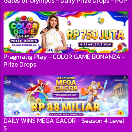
Gates of Olympus - Daily Prize Drops - POP
Pragmatig Play - COLOR GAME BONANZA -
Prize Drops
DAILY WINS MEGA GACOR - Season 4 Level
5